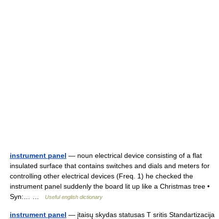
instrument panel
— noun electrical device consisting of a flat
insulated surface that contains switches and dials and meters for
controlling other electrical devices (Freq. 1) he checked the
instrument panel suddenly the board lit up like a Christmas tree •
Syn:… …
Useful english dictionary
instrument panel
— įtaisų skydas statusas T sritis Standartizacija