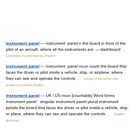
instrument panel
— instrument .panel n the board in front of the
pilot of an aircraft, where all the instruments are →↑dashboard …
Dictionary of contemporary English
instrument panel
— instrument ,panel noun count the board that
faces the driver or pilot inside a vehicle, ship, or airplane, where
they can see and operate the controls …
Usage of the words and
phrases in modern English
instrument panel
— UK / US noun [countable] Word forms
instrument panel : singular instrument panel plural instrument
panels the board that faces the driver or pilot inside a vehicle, ship,
or plane, where they can see and operate the controls …
English
dictionary