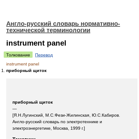
Англо-русский словарь нормативно-
технической терминологии
instrument panel
Толкование
Перевод
instrument panel
приборный щиток
приборный щиток
—
[Я.Н.Лугинский, М.С.Фези-Жилинская, Ю.С.Кабиров.
Англо-русский словарь по электротехнике и
электроэнергетике, Москва, 1999 г.]