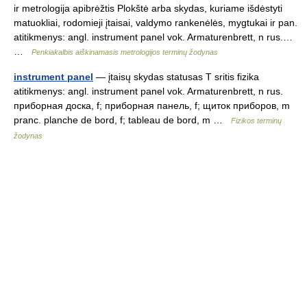
ir metrologija apibrėžtis Plokštė arba skydas, kuriame išdėstyti
matuokliai, rodomieji įtaisai, valdymo rankenėlės, mygtukai ir pan.
atitikmenys: angl. instrument panel vok. Armaturenbrett, n rus.…
…
Penkiakalbis aiškinamasis metrologijos terminų žodynas
instrument panel
— įtaisų skydas statusas T sritis fizika
atitikmenys: angl. instrument panel vok. Armaturenbrett, n rus.
приборная доска, f; приборная панель, f; щиток приборов, m
pranc. planche de bord, f; tableau de bord, m …
Fizikos terminų
žodynas