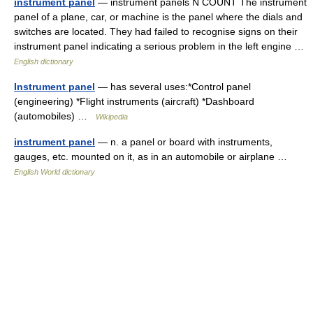
instrument panel
— instrument panels N COUNT The instrument
panel of a plane, car, or machine is the panel where the dials and
switches are located. They had failed to recognise signs on their
instrument panel indicating a serious problem in the left engine …
English dictionary
Instrument panel
— has several uses:*Control panel
(engineering) *Flight instruments (aircraft) *Dashboard
(automobiles) …
Wikipedia
instrument panel
— n. a panel or board with instruments,
gauges, etc. mounted on it, as in an automobile or airplane …
English World dictionary