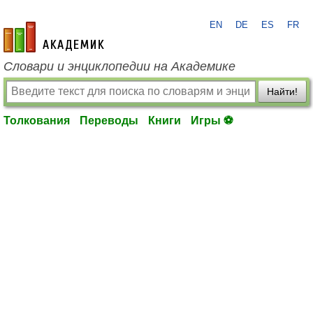
EN
DE
ES
FR
academic.ru
Словари и энциклопедии на Академике
Найти!
Толкования
Переводы
Книги
Игры ⚽