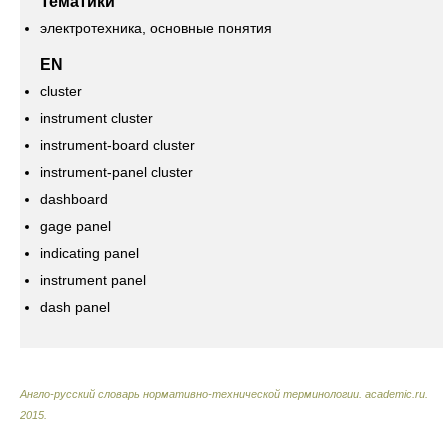
Тематики
электротехника, основные понятия
EN
cluster
instrument cluster
instrument-board cluster
instrument-panel cluster
dashboard
gage panel
indicating panel
instrument panel
dash panel
Англо-русский словарь нормативно-технической терминологии
.
academic.ru
.
2015
.