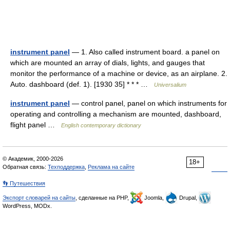
instrument panel
— 1. Also called instrument board. a panel on
which are mounted an array of dials, lights, and gauges that
monitor the performance of a machine or device, as an airplane. 2.
Auto. dashboard (def. 1). [1930 35] * * * …
Universalium
instrument panel
— control panel, panel on which instruments for
operating and controlling a mechanism are mounted, dashboard,
flight panel …
English contemporary dictionary
© Академик, 2000-2026
18+
Обратная связь:
Техподдержка
,
Реклама на сайте
👣 Путешествия
Экспорт словарей на сайты
, сделанные на PHP,
Joomla,
Drupal,
WordPress, MODx.