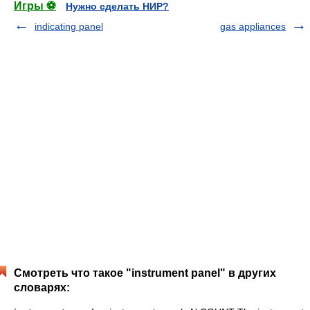
Игры ⚽
Нужно сделать НИР?
indicating panel
gas appliances
Смотреть что такое "instrument panel" в других
словарях: